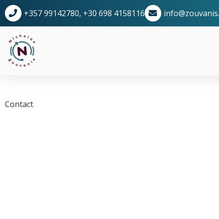
+357 99142780, +30 698 4158116
info@zouvanis
Contact