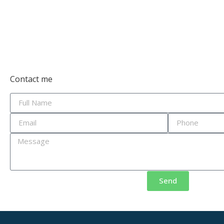
Contact me
Send