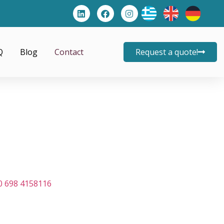
Q
Blog
Contact
Request a quote!
0 698 4158116