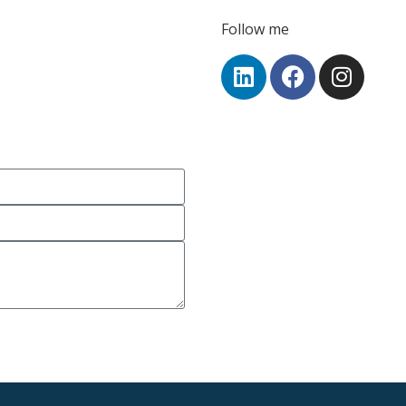
Follow me