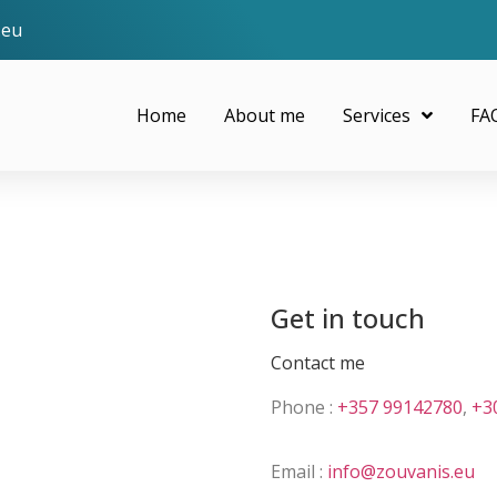
.eu
Home
About me
Services
FA
Get in touch
Contact me
Phone :
+357 99142780
,
+3
Email :
info@zouvanis.eu